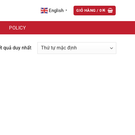
English
GIỎ HÀNG /
0
₭
▼
POLICY
ết quả duy nhất