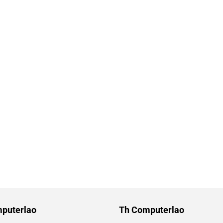
puterlao
Th Computerlao