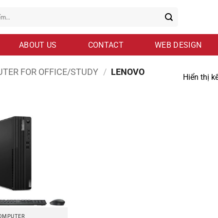
ABOUT US
CONTACT
WEB DESIGN
TER FOR OFFICE/STUDY
/
LENOVO
Hiển thị k
OMPUTER