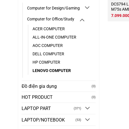
DCS794 LENOVO ThinkCentre
Computer for Design/Gaming
M75s AMD
3.9Ghz T
7.099.00
Computer for Office/Study
DDR4 16
Wifi KB-C
ACER COMPUTER
hình)
ALL-IN-ONE COMPUTER
AOC COMPUTER
DELL COMPUTER
HP COMPUTER
LENOVO COMPUTER
Đồ điện gia dụng
(0)
HOT PRODUCT
(0)
LAPTOP PART
(371)
LAPTOP/NOTEBOOK
(53)