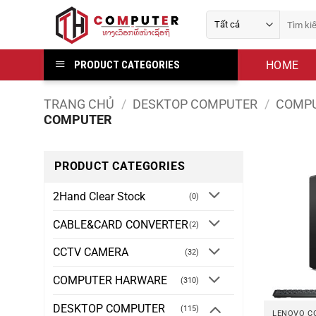
Bỏ
Tìm
qua
kiếm:
nội
dung
HOME
PRODUCT CATEGORIES
TRANG CHỦ
/
DESKTOP COMPUTER
/
COMPU
COMPUTER
PRODUCT CATEGORIES
2Hand Clear Stock
(0)
CABLE&CARD CONVERTER
(2)
CCTV CAMERA
(32)
COMPUTER HARWARE
(310)
DESKTOP COMPUTER
(115)
LENOVO C