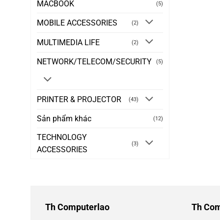
MACBOOK
(5)
MOBILE ACCESSORIES
(2)
MULTIMEDIA LIFE
(2)
NETWORK/TELECOM/SECURITY
(5)
PRINTER & PROJECTOR
(43)
Sản phẩm khác
(12)
TECHNOLOGY
(3)
ACCESSORIES
Th Computerlao
Th Com