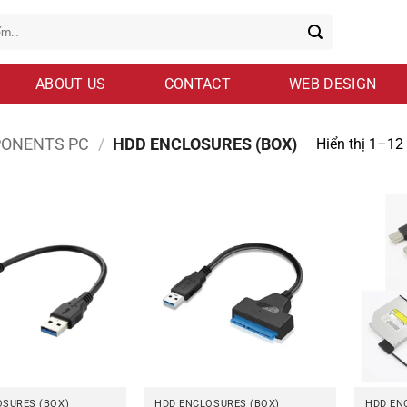
ABOUT US
CONTACT
WEB DESIGN
ONENTS PC
/
HDD ENCLOSURES (BOX)
Hiển thị 1–12
OSURES (BOX)
HDD ENCLOSURES (BOX)
HDD EN