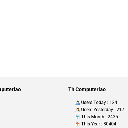
puterlao
Th Computerlao
Users Today : 124
Users Yesterday : 217
This Month : 2435
This Year : 80404