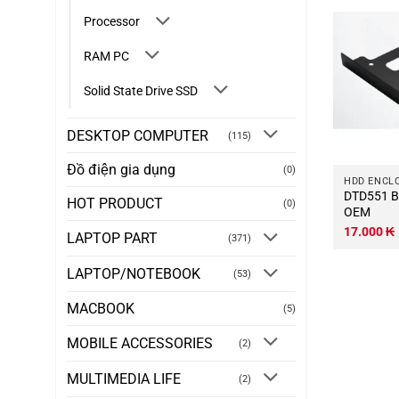
Processor
RAM PC
Solid State Drive SSD
DESKTOP COMPUTER
(115)
Đồ điện gia dụng
(0)
HDD ENCL
DTD551 Bay-HDD-2.5-to-3.5-
HOT PRODUCT
(0)
OEM
17.000
₭
LAPTOP PART
(371)
LAPTOP/NOTEBOOK
(53)
MACBOOK
(5)
MOBILE ACCESSORIES
(2)
MULTIMEDIA LIFE
(2)