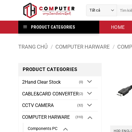
Bỏ
Tìm
qua
kiếm:
nội
dung
HOME
PRODUCT CATEGORIES
TRANG CHỦ
/
COMPUTER HARWARE
/
COMP
PRODUCT CATEGORIES
2Hand Clear Stock
(0)
CABLE&CARD CONVERTER
(2)
CCTV CAMERA
(32)
COMPUTER HARWARE
(310)
Components PC
HDD ENCL