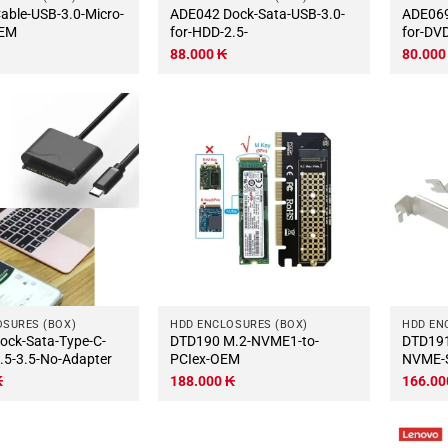
ADE042 Dock-Sata-USB-3.0-
ADE069 Dock-Sata-USB-
OEM
for-HDD-2.5-
for-DV
88.000
₭
80.00
OSURES (BOX)
HDD ENCLOSURES (BOX)
HDD EN
DTD190 M.2-NVME1-to-
DTD191 PCIex-1port-
.5-3.5-No-Adapter
PCIex-OEM
NVME-
₭
188.000
₭
166.0