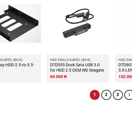
OSURES (BOX)
HDD ENCLOSURES (BOX)
HDD EN
DTD555 Dock Sata USB 3.0
DTD903 BOX-2.5-Sata-
for HDD 2.5 OEM WD Seagate
3.0-LE
69.000
₭
152.0
1
2
3