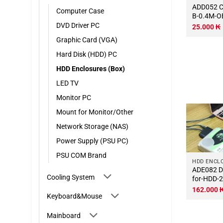
ADD052 Cable-USB-3.0-Micro-
Computer Case
B-0.4M-
DVD Driver PC
25.000
₭
Graphic Card (VGA)
Hard Disk (HDD) PC
HDD Enclosures (Box)
LED TV
Monitor PC
Mount for Monitor/Other
Network Storage (NAS)
Power Supply (PSU PC)
PSU COM Brand
HDD ENCL
ADE082 Dock-Sata-Type-C-
Cooling System
for-HDD-2
162.000
Keyboard&Mouse
Mainboard