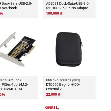
2.0-
ADE081 Dock-Sata-USB-3.0-
D-Notebook
for-HDD-2.5-3.5-No-Adapte
0
₭
100.000
₭
CLOSURES (BOX)
HDD ENCLOSURES (BOX)
M.2-
DTD550 Bag-for-HDD-
SE-NVME3-1M
External-2.
00
₭
22.000
₭