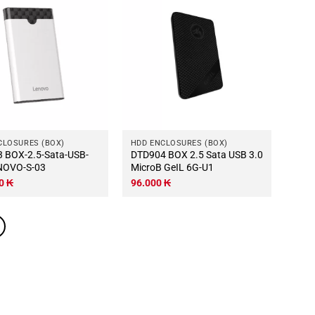
CLOSURES (BOX)
HDD ENCLOSURES (BOX)
USB-
DTD904 BOX 2.5 Sata USB 3.0
NOVO-S-03
MicroB GeIL 6G-U1
00
₭
96.000
₭