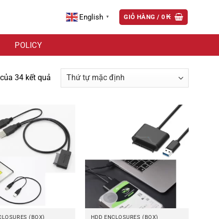
English
GIỎ HÀNG /
0
₭
▼
POLICY
 của 34 kết quả
CLOSURES (BOX)
HDD ENCLOSURES (BOX)