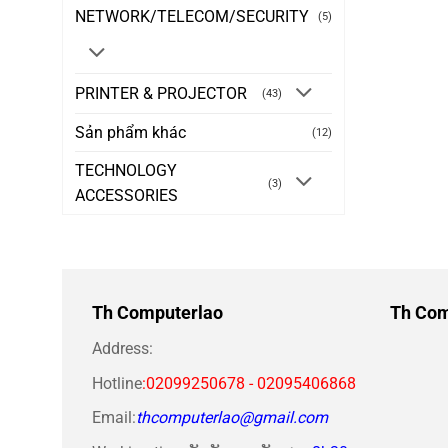
NETWORK/TELECOM/SECURITY
(5)
PRINTER & PROJECTOR
(43)
Sản phẩm khác
(12)
TECHNOLOGY
(3)
ACCESSORIES
Th Computerlao
Th Com
Address:
Hotline
:02099250678 - 02095406868
Email:
thcomputerlao@gmail.com