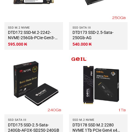
SSD M.2 NVME
SSD SATA III
DTD172 SSD-M.2-2242-
DTD173 SSD-2.5-Sata-
NVME-256Gb-PCIe-Gen3-
250Gb-AG
x4-SAMSUNG-PM991a
595.000
₭
540.000
₭
SSD SATA III
SSD M.2 NVME
DTD175 SSD-2.5-Sata-
DTD178 SSD M.2 2280
240Gb-AFOX-SD250-240GB
NVME 1Tb PCIe Gen4 x4