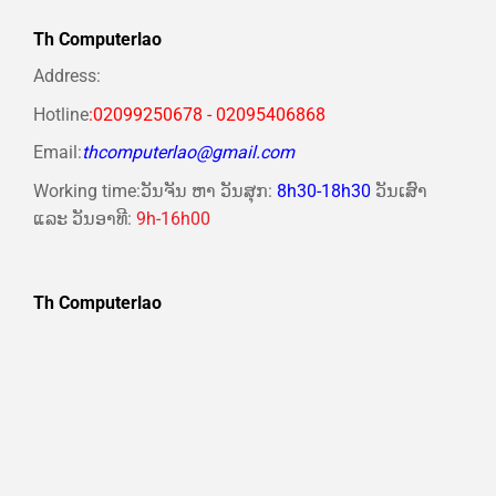
Th Computerlao
Address:
Hotline
:02099250678 - 02095406868
Email:
thcomputerlao@gmail.com
Working time:ວັນຈັນ ຫາ ວັນສຸກ:
8h30-18h30
ວັນເສົາ
ແລະ ວັນອາທີ:
9h-16h00
Th Computerlao