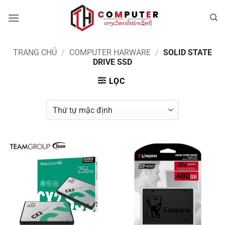
Bỏ
qua
nội
dung
TRANG CHỦ
/
COMPUTER HARWARE
/
SOLID STATE
DRIVE SSD
LỌC