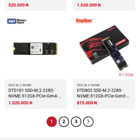
GeIL P4A
520.000
₭
1.630.000
₭
SSD M.2 NVME
SSD M.2 NVME
DTD181 SSD-M.2-2280-
DTD802 SSD-M.2-2280-
NVME-512Gb-PCIe-Gen4-
NVME-512Gb-PCIe-Gen3-
x4-WD-SN740
x4-KingSpec-NE-XXX2280-
1.020.000
₭
875.000
₭
1
2
3