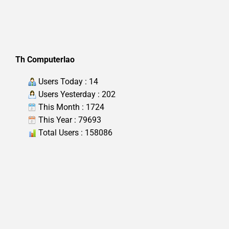
Th Computerlao
Users Today : 14
Users Yesterday : 202
This Month : 1724
This Year : 79693
Total Users : 158086