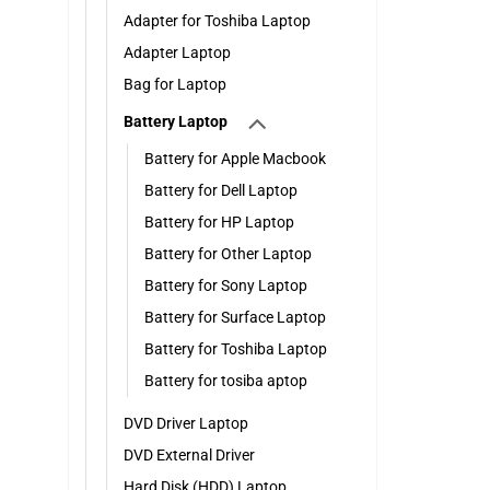
Adapter for Toshiba Laptop
Adapter Laptop
Bag for Laptop
Battery Laptop
Battery for Apple Macbook
Battery for Dell Laptop
Battery for HP Laptop
Battery for Other Laptop
Battery for Sony Laptop
Battery for Surface Laptop
Battery for Toshiba Laptop
Battery for tosiba aptop
DVD Driver Laptop
DVD External Driver
Hard Disk (HDD) Laptop