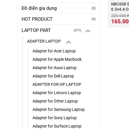
NBC608 SONY-10.5V-2.9A-
Đồ điện gia dụng
(0)
6.5×4.4-
220.000
HOT PRODUCT
(0)
Giá
165.0
gốc
là:
LAPTOP PART
(371)
220.000 ₭
ADAPTER LAPTOP
Adapter for Acer Laptop
Adapter for Apple Macbook
Adapter for Asus Laptop
Adapter for Dell Laptop
ADAPTER FOR HP LAPTOP
Adapter for Lenovo Laptop
Adapter for Other Laptop
Adapter for Samsung Laptop
Adapter for Sony Laptop
Adapter for Surface Laptop