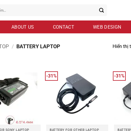
ABOUT US
CONTACT
WEB DESIGN
TOP
/
BATTERY LAPTOP
Hiển thị 
-31%
-31%
FOR SONY LAPTOP
BATTERY FOR OTHER LAPTOP
BATTER