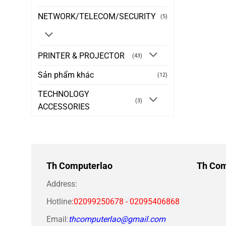
NETWORK/TELECOM/SECURITY
(5)
PRINTER & PROJECTOR
(43)
Sản phẩm khác
(12)
TECHNOLOGY
(3)
ACCESSORIES
Th Computerlao
Th Com
Address:
Hotline
:02099250678 - 02095406868
Email:
thcomputerlao@gmail.com