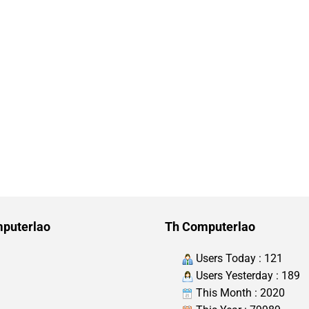
puterlao
Th Computerlao
Users Today : 121
Users Yesterday : 189
This Month : 2020