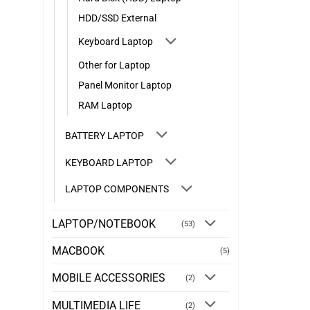
HDD/SSD External
Keyboard Laptop
Other for Laptop
Panel Monitor Laptop
RAM Laptop
BATTERY LAPTOP
KEYBOARD LAPTOP
LAPTOP COMPONENTS
LAPTOP/NOTEBOOK
(53)
MACBOOK
(5)
MOBILE ACCESSORIES
(2)
MULTIMEDIA LIFE
(2)