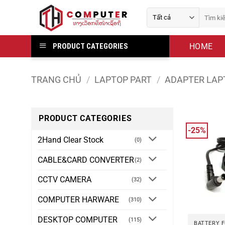
Bỏ
Tìm
qua
kiếm:
nội
dung
HOME
PRODUCT CATEGORIES
TRANG CHỦ
/
LAPTOP PART
/
ADAPTER LAP
PRODUCT CATEGORIES
-25%
2Hand Clear Stock
(0)
CABLE&CARD CONVERTER
(2)
CCTV CAMERA
(32)
COMPUTER HARWARE
(310)
DESKTOP COMPUTER
(115)
BATTERY 