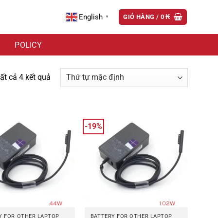
English
GIỎ HÀNG /
0
₭
▼
POLICY
tất cả 4 kết quả
-19%
Y FOR OTHER LAPTOP
BATTERY FOR OTHER LAPTOP