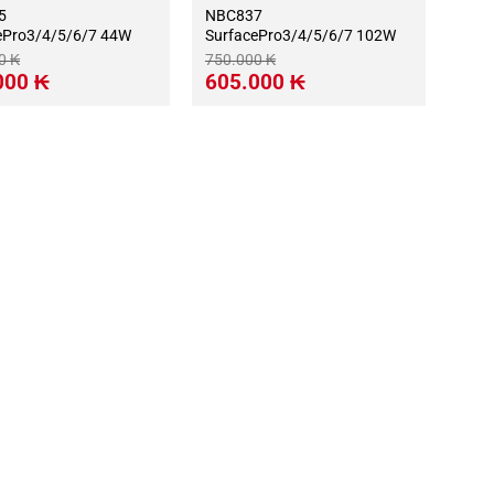
5
NBC837
ePro3/4/5/6/7 44W
SurfacePro3/4/5/6/7 102W
00
₭
750.000
₭
Giá
Giá
Giá
000
₭
605.000
₭
hiện
gốc
hiện
tại
là:
tại
0 ₭.
là:
750.000 ₭.
là:
415.000 ₭.
605.000 ₭.