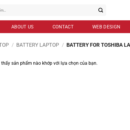
ABOUT US
CONTACT
WEB DESIGN
TOP
/
BATTERY LAPTOP
/
BATTERY FOR TOSHIBA L
 thấy sản phẩm nào khớp với lựa chọn của bạn.