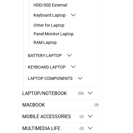
HDD/SSD External
Keyboard Laptop
Other for Laptop
Panel Monitor Laptop
RAM Laptop
BATTERY LAPTOP
KEYBOARD LAPTOP
LAPTOP COMPONENTS
LAPTOP/NOTEBOOK
(53)
MACBOOK
(5)
MOBILE ACCESSORIES
(2)
MULTIMEDIA LIFE
(2)