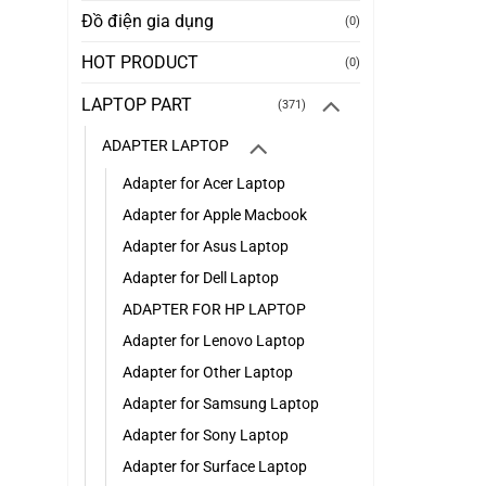
Đồ điện gia dụng
(0)
HOT PRODUCT
(0)
LAPTOP PART
(371)
ADAPTER LAPTOP
Adapter for Acer Laptop
Adapter for Apple Macbook
Adapter for Asus Laptop
Adapter for Dell Laptop
ADAPTER FOR HP LAPTOP
Adapter for Lenovo Laptop
Adapter for Other Laptop
Adapter for Samsung Laptop
Adapter for Sony Laptop
Adapter for Surface Laptop