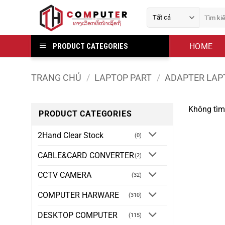
Bỏ
Tìm
qua
kiếm:
nội
dung
HOME
PRODUCT CATEGORIES
TRANG CHỦ
/
LAPTOP PART
/
ADAPTER LAP
Không tìm
PRODUCT CATEGORIES
2Hand Clear Stock
(0)
CABLE&CARD CONVERTER
(2)
CCTV CAMERA
(32)
COMPUTER HARWARE
(310)
DESKTOP COMPUTER
(115)