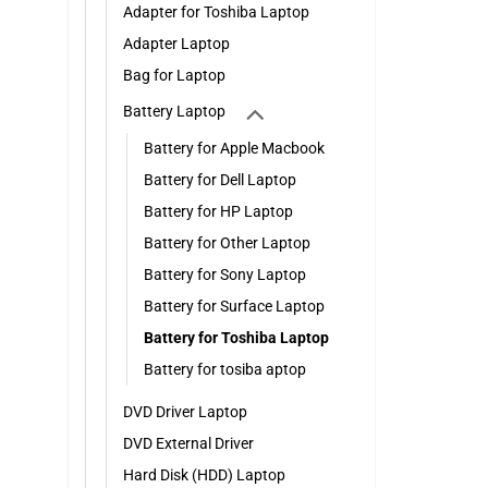
Adapter for Toshiba Laptop
Adapter Laptop
Bag for Laptop
Battery Laptop
Battery for Apple Macbook
Battery for Dell Laptop
Battery for HP Laptop
Battery for Other Laptop
Battery for Sony Laptop
Battery for Surface Laptop
Battery for Toshiba Laptop
Battery for tosiba aptop
DVD Driver Laptop
DVD External Driver
Hard Disk (HDD) Laptop