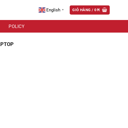
English
GIỎ HÀNG /
0
₭
▼
POLICY
APTOP