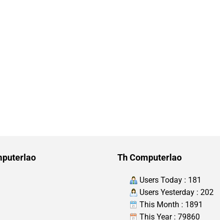
puterlao
Th Computerlao
Users Today : 181
Users Yesterday : 202
This Month : 1891
This Year : 79860