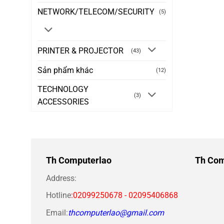
NETWORK/TELECOM/SECURITY
(5)
PRINTER & PROJECTOR
(43)
Sản phẩm khác
(12)
TECHNOLOGY
(3)
ACCESSORIES
Th Computerlao
Th Com
Address:
Hotline
:02099250678 - 02095406868
Email:
thcomputerlao@gmail.com