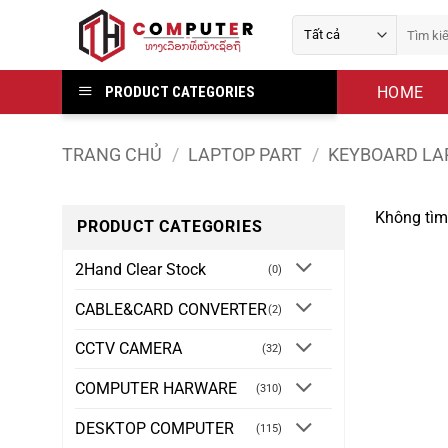
Bỏ
Tìm
qua
kiếm:
nội
dung
HOME
PRODUCT CATEGORIES
TRANG CHỦ
/
LAPTOP PART
/
KEYBOARD LA
Không tìm
PRODUCT CATEGORIES
2Hand Clear Stock
(0)
CABLE&CARD CONVERTER
(2)
CCTV CAMERA
(32)
COMPUTER HARWARE
(310)
DESKTOP COMPUTER
(115)