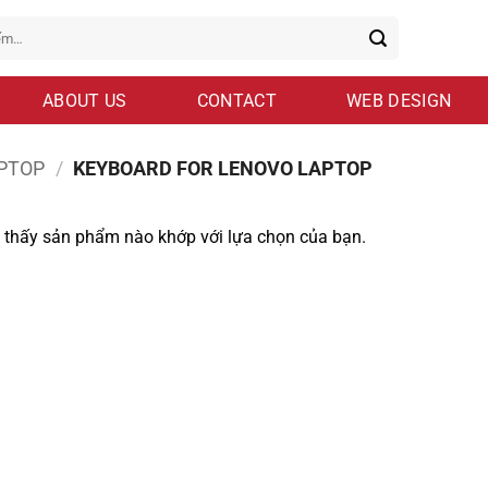
ABOUT US
CONTACT
WEB DESIGN
PTOP
/
KEYBOARD FOR LENOVO LAPTOP
 thấy sản phẩm nào khớp với lựa chọn của bạn.