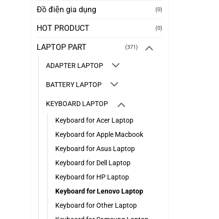
Đồ điện gia dụng
(0)
HOT PRODUCT
(0)
LAPTOP PART
(371)
ADAPTER LAPTOP
BATTERY LAPTOP
KEYBOARD LAPTOP
Keyboard for Acer Laptop
Keyboard for Apple Macbook
Keyboard for Asus Laptop
Keyboard for Dell Laptop
Keyboard for HP Laptop
Keyboard for Lenovo Laptop
Keyboard for Other Laptop