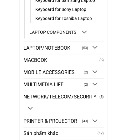
Keyboard for Samsung Laptop
Keyboard for Sony Laptop
Keyboard for Toshiba Laptop
LAPTOP COMPONENTS
LAPTOP/NOTEBOOK
(53)
MACBOOK
(5)
MOBILE ACCESSORIES
(2)
MULTIMEDIA LIFE
(2)
NETWORK/TELECOM/SECURITY
(5)
PRINTER & PROJECTOR
(43)
Sản phẩm khác
(12)