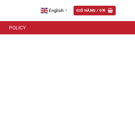
English
GIỎ HÀNG /
0
₭
▼
POLICY