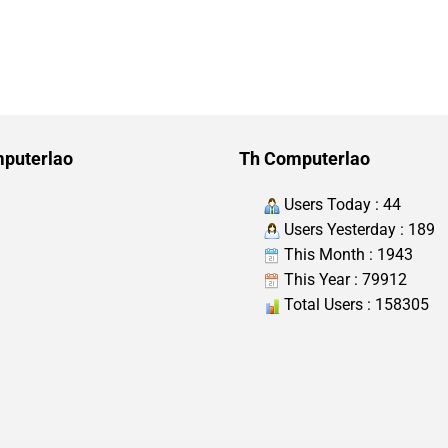
puterlao
Th Computerlao
Users Today : 44
Users Yesterday : 189
This Month : 1943
This Year : 79912
Total Users : 158305