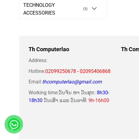
TECHNOLOGY
(3)
ACCESSORIES
Th Computerlao
Th Com
Address:
Hotline
:02099250678 - 02095406868
Email:
thcomputerlao@gmail.com
Working time:ວັນຈັນ ຫາ ວັນສຸກ:
8h30-
18h30
ວັນເສົາ ແລະ ວັນອາທີ:
9h-16h00